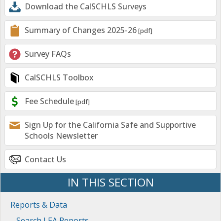
Download the CalSCHLS Surveys
Summary of Changes 2025-26
Survey FAQs
CalSCHLS Toolbox
Fee Schedule
Sign Up for the California Safe and Supportive
Schools Newsletter
Contact Us
IN THIS SECTION
Reports & Data
Search LEA Reports