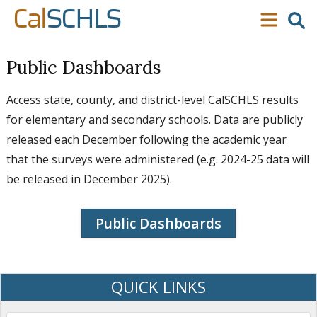
Skip to content
Skip to main navigation
Skip to search
Cal
SCHLS
se
menu
Public Dashboards
Access state, county, and district-level CalSCHLS results
for elementary and secondary schools. Data are publicly
released each December following the academic year
that the surveys were administered (e.g. 2024-25 data will
be released in December 2025).
Public Dashboards
QUICK LINKS