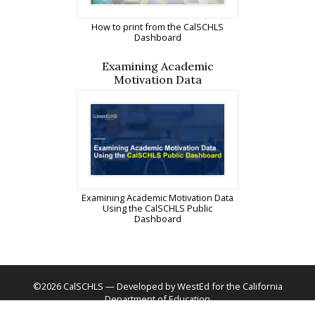
How to print from the CalSCHLS
Dashboard
Examining Academic
Motivation Data
Examining Academic Motivation Data
Using the CalSCHLS Public
Dashboard
©2026 CalSCHLS — Developed by WestEd for the California
Department of Education
Phone
(562) 799-5460
Fax
(562) 799-5151
Contact