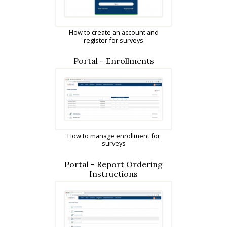
How to create an account and
register for surveys
Portal - Enrollments
How to manage enrollment for
surveys
Portal - Report Ordering
Instructions