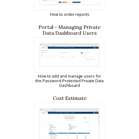
How to order reports
Portal - Managing Private
Data Dashboard Users
How to add and manage users for
the Password-Protected Private Data
Dashboard
Cost Estimate