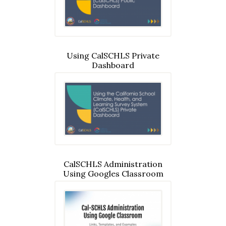
Using CalSCHLS Private
Dashboard
CalSCHLS Administration
Using Googles Classroom