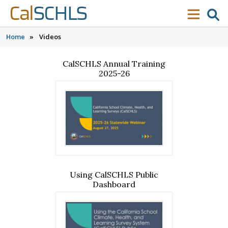
Skip to content
Skip to main navigation
Skip to search
Cal
SCHLS
se
menu
Home
»
Videos
CalSCHLS Annual Training
2025-26
Using CalSCHLS Public
Dashboard