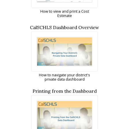
How to view and print a Cost
Estimate
CalSCHLS Dashboard Overview
How to navigate your district's
private data dashboard
Printing from the Dashboard