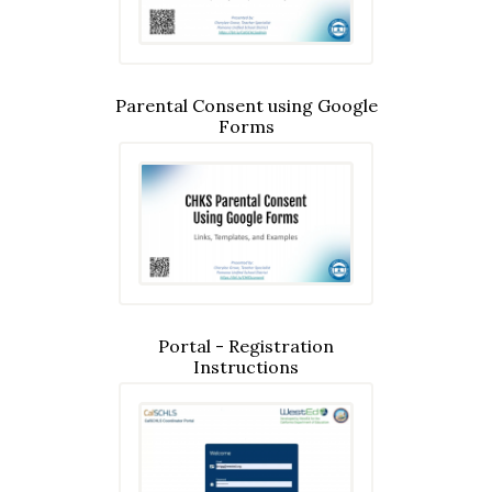
Parental Consent using Google
Forms
Portal - Registration
Instructions