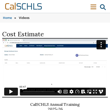
Skip to content
Skip to main navigation
Skip to search
Cal
SCHLS
se
menu
Home
»
Videos
Cost Estimate
CalSCHLS Annual Training
2025-26