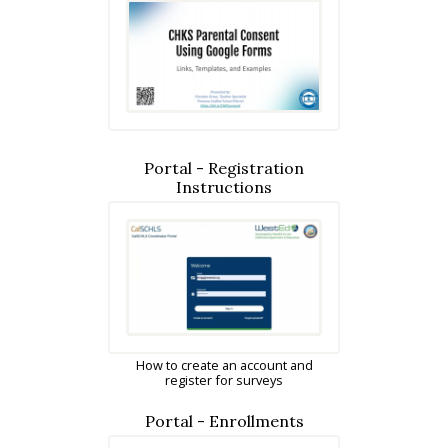
Portal - Registration
Instructions
How to create an account and
register for surveys
Portal - Enrollments