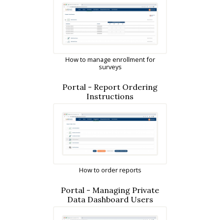
How to manage enrollment for
surveys
Portal - Report Ordering
Instructions
How to order reports
Portal - Managing Private
Data Dashboard Users