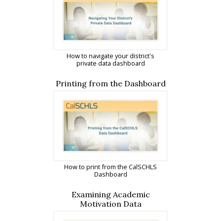
How to navigate your district's
private data dashboard
Printing from the Dashboard
How to print from the CalSCHLS
Dashboard
Examining Academic
Motivation Data