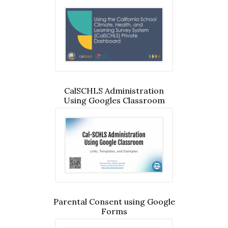
CalSCHLS Administration
Using Googles Classroom
Parental Consent using Google
Forms