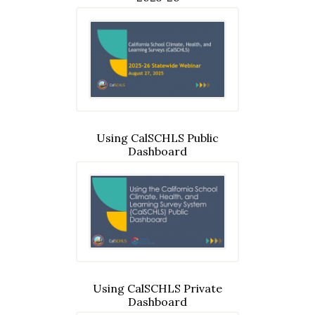
Using CalSCHLS Public
Dashboard
Using CalSCHLS Private
Dashboard