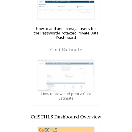
How to add and manage users for
the Password-Protected Private Data
Dashboard
Cost Estimate
How to view and print a Cost
Estimate
CalSCHLS Dashboard Overview