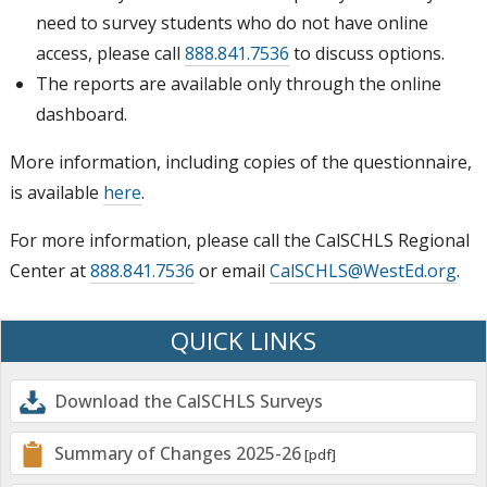
need to survey students who do not have online
access, please call
888.841.7536
to discuss options.
The reports are available only through the online
dashboard.
More information, including copies of the questionnaire,
is available
here
.
For more information, please call the CalSCHLS Regional
Center at
888.841.7536
or email
CalSCHLS@WestEd.org
.
QUICK LINKS
Download the CalSCHLS Surveys
Summary of Changes 2025-26