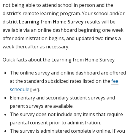
not being able to attend school in person and the
district's remote learning program. Your school and/or
district
Learning from Home Survey
results will be
available via an online dashboard beginning one week
after administration begins, and updated two times a
week thereafter as necessary.
Quick facts about the Learning from Home Survey:
The online survey and online dashboard are offered
at the standard subsidized rates listed on the
fee
schedule
.
Elementary and secondary student surveys and
parent surveys are available.
The survey does not include any items that require
parental consent prior to administration.
The survey is administered completely online. If you