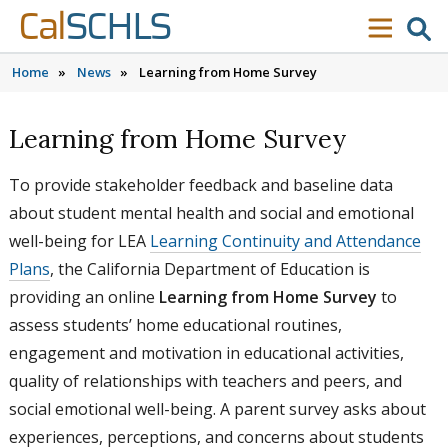
Skip to content
Skip to main navigation
Skip to search
Cal
SCHLS
se
menu
Home
»
News
»
Learning from Home Survey
Learning from Home Survey
To provide stakeholder feedback and baseline data
about student mental health and social and emotional
well-being for LEA
Learning Continuity and Attendance
Plans
, the California Department of Education is
providing an online
Learning from Home Survey
to
assess students’ home educational routines,
engagement and motivation in educational activities,
quality of relationships with teachers and peers, and
social emotional well-being. A parent survey asks about
experiences, perceptions, and concerns about students