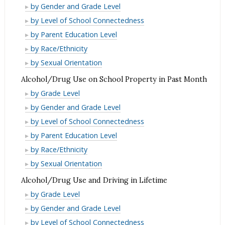
Use
Alcohol/Drug
by Gender and Grade Level
in
Use
Alcohol/Drug
by Level of School Connectedness
Past
in
Use
Alcohol/Drug
by Parent Education Level
Month
Past
in
Use
Alcohol/Drug
by Race/Ethnicity
Month
Past
in
Use
Alcohol/Drug
by Sexual Orientation
Month
Past
in
Use
Alcohol/Drug Use on School Property in Past Month
Month
Past
in
Alcohol/Drug
by Grade Level
Month
Past
Use
Alcohol/Drug
by Gender and Grade Level
Month
on
Use
Alcohol/Drug
by Level of School Connectedness
School
on
Use
Alcohol/Drug
by Parent Education Level
Property
School
on
Use
Alcohol/Drug
by Race/Ethnicity
in
Property
School
on
Use
Alcohol/Drug
by Sexual Orientation
Past
in
Property
School
on
Use
Month
Alcohol/Drug Use and Driving in Lifetime
Past
in
Property
School
on
Alcohol/Drug
Month
by Grade Level
Past
in
Property
School
Use
Alcohol/Drug
Month
by Gender and Grade Level
Past
in
Property
and
Use
Alcohol/Drug
Month
by Level of School Connectedness
Past
in