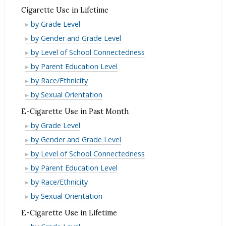
Past
in
Use
Cigarette Use in Lifetime
Month
Past
in
Cigarette
by Grade Level
Month
Past
Use
Cigarette
by Gender and Grade Level
Month
in
Use
Cigarette
by Level of School Connectedness
Lifetime
in
Use
Cigarette
by Parent Education Level
Lifetime
in
Use
Cigarette
by Race/Ethnicity
Lifetime
in
Use
Cigarette
by Sexual Orientation
Lifetime
in
Use
E-Cigarette Use in Past Month
Lifetime
in
E-
by Grade Level
Lifetime
Cigarette
E-
by Gender and Grade Level
Use
Cigarette
E-
by Level of School Connectedness
in
Use
Cigarette
E-
by Parent Education Level
Past
in
Use
Cigarette
E-
by Race/Ethnicity
Month
Past
in
Use
Cigarette
E-
by Sexual Orientation
Month
Past
in
Use
Cigarette
E-Cigarette Use in Lifetime
Month
Past
in
Use
E-