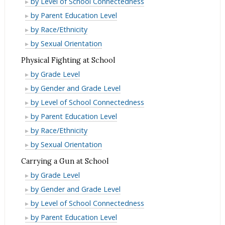
by Level of School Connectedness
Beaten
Being
of
Fear
by Parent Education Level
Up
Beaten
Being
of
Fear
by Race/Ethnicity
at
Up
Beaten
Being
of
Fear
by Sexual Orientation
School
at
Up
Beaten
Being
of
Physical Fighting at School
School
at
Up
Beaten
Being
Physical
by Grade Level
School
at
Up
Beaten
Fighting
Physical
by Gender and Grade Level
School
at
Up
at
Fighting
Physical
by Level of School Connectedness
School
at
School
at
Fighting
Physical
by Parent Education Level
School
School
at
Fighting
Physical
by Race/Ethnicity
School
at
Fighting
Physical
by Sexual Orientation
School
at
Fighting
Carrying a Gun at School
School
at
Carrying
by Grade Level
School
a
Carrying
by Gender and Grade Level
Gun
a
Carrying
by Level of School Connectedness
at
Gun
a
Carrying
by Parent Education Level
School