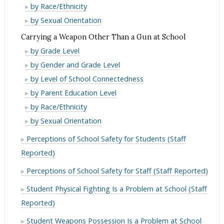
at
Gun
a
Carrying
by Race/Ethnicity
School
at
Gun
a
Carrying
by Sexual Orientation
School
at
Gun
a
Carrying a Weapon Other Than a Gun at School
School
at
Gun
Carrying
by Grade Level
School
at
a
Carrying
by Gender and Grade Level
School
Weapon
a
Carrying
by Level of School Connectedness
Other
Weapon
a
Carrying
by Parent Education Level
Than
Other
Weapon
a
Carrying
by Race/Ethnicity
a
Than
Other
Weapon
a
Carrying
by Sexual Orientation
Gun
a
Than
Other
Weapon
a
at
Gun
Perceptions of School Safety for Students (Staff
a
Than
Other
Weapon
School
at
Gun
Reported)
a
Than
Other
School
at
Gun
a
Than
Perceptions of School Safety for Staff (Staff Reported)
School
at
Gun
a
Student Physical Fighting Is a Problem at School (Staff
School
at
Gun
Reported)
School
at
School
Student Weapons Possession Is a Problem at School