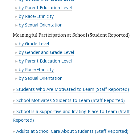
(Student
School
from
Expectations
High
by Parent Education Level
Reported)
(Student
Adults
from
Expectations
High
by Race/Ethnicity
Reported)
at
Adults
from
Expectations
High
by Sexual Orientation
School
at
Adults
from
Expectations
Meaningful Participation at School (Student Reported)
(Student
School
at
Adults
from
Meaningful
Reported)
by Grade Level
(Student
School
at
Adults
Participation
Meaningful
Reported)
by Gender and Grade Level
(Student
School
at
at
Participation
Meaningful
Reported)
by Parent Education Level
(Student
School
School
at
Participation
Meaningful
Reported)
by Race/Ethnicity
(Student
(Student
School
at
Participation
Meaningful
Reported)
by Sexual Orientation
Reported)
(Student
School
at
Participation
Students Who Are Motivated to Learn (Staff Reported)
Reported)
(Student
School
at
Reported)
(Student
School Motivates Students to Learn (Staff Reported)
School
Reported)
(Student
School Is a Supportive and Inviting Place to Learn (Staff
Reported)
Reported)
Adults at School Care About Students (Staff Reported)