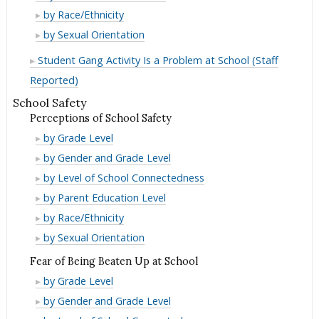
Membership
Gang
by Race/Ethnicity
Membership
Gang
by Sexual Orientation
Membership
Student Gang Activity Is a Problem at School (Staff
Reported)
School Safety
Perceptions of School Safety
Perceptions
by Grade Level
of
Perceptions
by Gender and Grade Level
School
of
Perceptions
by Level of School Connectedness
Safety
School
of
Perceptions
by Parent Education Level
Safety
School
of
Perceptions
by Race/Ethnicity
Safety
School
of
Perceptions
by Sexual Orientation
Safety
School
of
Fear of Being Beaten Up at School
Safety
School
Fear
by Grade Level
Safety
of
Fear
by Gender and Grade Level
Being
of
Fear