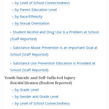
in
Use
Marijuana
by Level of School Connectedness
Lifetime
in
Use
Marijuana
by Parent Education Level
Lifetime
in
Use
Marijuana
by Race/Ethnicity
Lifetime
in
Use
Marijuana
by Sexual Orientation
Lifetime
in
Use
Student Alcohol and Drug Use Is a Problem at School
Lifetime
in
(Staff Reported)
Lifetime
Substance Abuse Prevention Is an Important Goal at
School (Staff Reported)
Substance Use Prevention Education Is Provided at
School (Staff Reported)
Youth Suicide and Self-Inflicted Injury
Suicidal Ideation (Student Reported)
Suicidal
by Grade Level
Ideation
Suicidal
by Gender and Grade Level
(Student
Ideation
Suicidal
by Level of School Connectedness
Reported)
(Student
Ideation