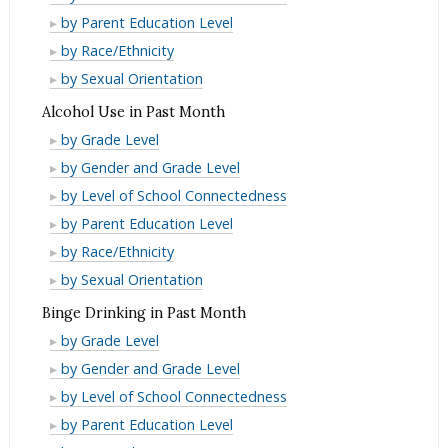
Driving
and
Use
Alcohol/Drug
Month
by Parent Education Level
Past
in
Driving
and
Use
Alcohol/Drug
Month
by Race/Ethnicity
Lifetime
in
Driving
and
Use
Alcohol/Drug
by Sexual Orientation
Lifetime
in
Driving
and
Use
Alcohol Use in Past Month
Lifetime
in
Driving
and
Alcohol
by Grade Level
Lifetime
in
Driving
Use
Alcohol
by Gender and Grade Level
Lifetime
in
in
Use
Alcohol
by Level of School Connectedness
Lifetime
Past
in
Use
Alcohol
by Parent Education Level
Month
Past
in
Use
Alcohol
by Race/Ethnicity
Month
Past
in
Use
Alcohol
by Sexual Orientation
Month
Past
in
Use
Binge Drinking in Past Month
Month
Past
in
Binge
by Grade Level
Month
Past
Drinking
Binge
by Gender and Grade Level
Month
in
Drinking
Binge
by Level of School Connectedness
Past
in
Drinking
Binge
by Parent Education Level
Month
Past
in
Drinking