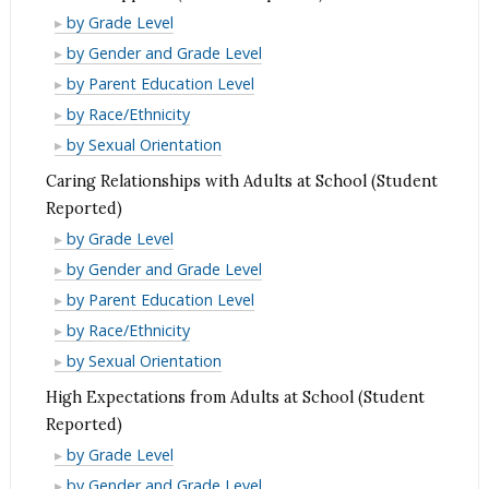
Reported)
(Student
School
by Grade Level
Reported)
Supports
School
by Gender and Grade Level
(Student
Supports
School
by Parent Education Level
Reported)
(Student
Supports
School
by Race/Ethnicity
Reported)
(Student
Supports
School
by Sexual Orientation
Reported)
(Student
Supports
Caring Relationships with Adults at School (Student
Reported)
(Student
Reported)
Reported)
Caring
by Grade Level
Relationships
Caring
by Gender and Grade Level
with
Relationships
Caring
by Parent Education Level
Adults
with
Relationships
Caring
by Race/Ethnicity
at
Adults
with
Relationships
Caring
by Sexual Orientation
School
at
Adults
with
Relationships
High Expectations from Adults at School (Student
(Student
School
at
Adults
with
Reported)
Reported)
(Student
School
at
Adults
High
by Grade Level
Reported)
(Student
School
at
Expectations
High
by Gender and Grade Level
Reported)