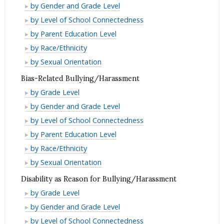
Bullying/Harassment
by Gender and Grade Level
Bullying/Harassment
by Level of School Connectedness
Bullying/Harassment
by Parent Education Level
Bullying/Harassment
by Race/Ethnicity
Bullying/Harassment
by Sexual Orientation
Bias-Related Bullying/Harassment
Bias-
by Grade Level
Related
Bias-
by Gender and Grade Level
Bullying/Harassment
Related
Bias-
by Level of School Connectedness
Bullying/Harassment
Related
Bias-
by Parent Education Level
Bullying/Harassment
Related
Bias-
by Race/Ethnicity
Bullying/Harassment
Related
Bias-
by Sexual Orientation
Bullying/Harassment
Related
Disability as Reason for Bullying/Harassment
Bullying/Harassment
Disability
by Grade Level
as
Disability
by Gender and Grade Level
Reason
as
Disability
by Level of School Connectedness