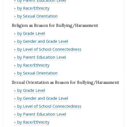
by Parent Education Level
as
Origin
National
or
Race/Ethnicity
by Race/Ethnicity
Reason
as
Origin
National
or
Race/Ethnicity
by Sexual Orientation
for
Reason
as
Origin
National
or
Bullying/Harassment
Religion as Reason for Bullying/Harassment
for
Reason
as
Origin
National
Religion
Bullying/Harassment
by Grade Level
for
Reason
as
Origin
as
Religion
Bullying/Harassment
by Gender and Grade Level
for
Reason
as
Reason
as
Religion
Bullying/Harassment
by Level of School Connectedness
for
Reason
for
Reason
as
Religion
Bullying/Harassment
by Parent Education Level
for
Bullying/Harassment
for
Reason
as
Religion
Bullying/Harassment
by Race/Ethnicity
Bullying/Harassment
for
Reason
as
Religion
by Sexual Orientation
Bullying/Harassment
for
Reason
as
Sexual Orientation as Reason for Bullying/Harassment
Bullying/Harassment
for
Reason
Sexual
by Grade Level
Bullying/Harassment
for
Orientation
Sexual
by Gender and Grade Level
Bullying/Harassment
as
Orientation
Sexual
by Level of School Connectedness
Reason
as
Orientation
Sexual
by Parent Education Level
for
Reason
as
Orientation
Sexual
by Race/Ethnicity
Bullying/Harassment
for
Reason