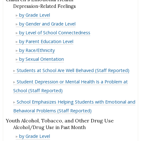
Depression-Related Feelings
Depression-
by Grade Level
Related
Depression-
by Gender and Grade Level
Feelings
Related
Depression-
by Level of School Connectedness
Feelings
Related
Depression-
by Parent Education Level
Feelings
Related
Depression-
by Race/Ethnicity
Feelings
Related
Depression-
by Sexual Orientation
Feelings
Related
Students at School Are Well Behaved (Staff Reported)
Feelings
Student Depression or Mental Health Is a Problem at
School (Staff Reported)
School Emphasizes Helping Students with Emotional and
Behavioral Problems (Staff Reported)
Youth Alcohol, Tobacco, and Other Drug Use
Alcohol/Drug Use in Past Month
Alcohol/Drug
by Grade Level