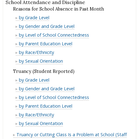
School Attendance and Discipline
Reasons for School Absence in Past Month
Reasons
by Grade Level
for
Reasons
by Gender and Grade Level
School
for
Reasons
by Level of School Connectedness
Absence
School
for
Reasons
by Parent Education Level
in
Absence
School
for
Reasons
by Race/Ethnicity
Past
in
Absence
School
for
Reasons
by Sexual Orientation
Month
Past
in
Absence
School
for
Truancy (Student Reported)
Month
Past
in
Absence
School
Truancy
by Grade Level
Month
Past
in
Absence
(Student
Truancy
by Gender and Grade Level
Month
Past
in
Reported)
(Student
Truancy
by Level of School Connectedness
Month
Past
Reported)
(Student
Truancy
by Parent Education Level
Month
Reported)
(Student
Truancy
by Race/Ethnicity
Reported)
(Student
Truancy
by Sexual Orientation
Reported)
(Student
Truancy or Cutting Class Is a Problem at School (Staff
Reported)