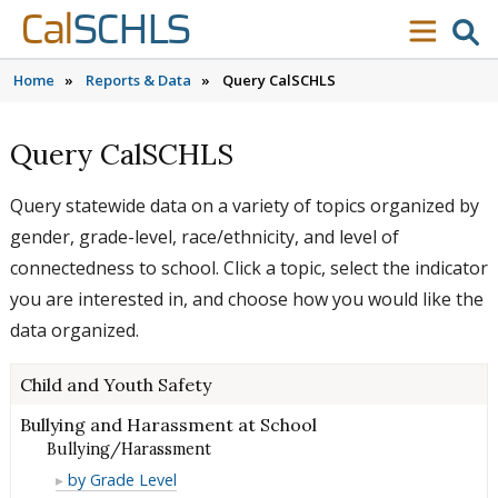
Skip to content
Skip to main navigation
Skip to search
Cal
SCHLS
se
menu
Home
»
Reports & Data
»
Query CalSCHLS
Query CalSCHLS
Query statewide data on a variety of topics organized by
gender, grade-level, race/ethnicity, and level of
connectedness to school. Click a topic, select the indicator
you are interested in, and choose how you would like the
data organized.
Child and Youth Safety
Bullying and Harassment at School
Bullying/Harassment
Bullying/Harassment
by Grade Level