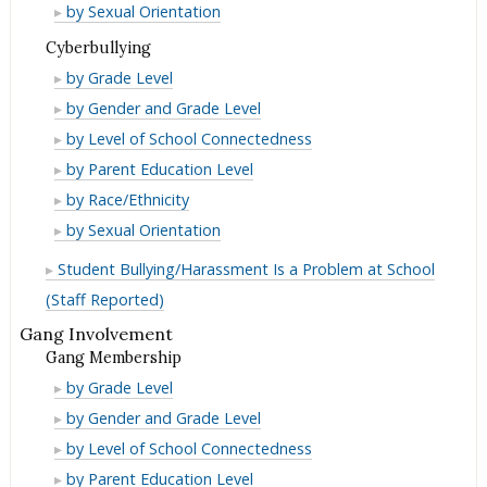
as
Orientation
Sexual
by Sexual Orientation
Bullying/Harassment
for
Reason
as
Orientation
Cyberbullying
Bullying/Harassment
for
Reason
as
Cyberbullying
by Grade Level
Bullying/Harassment
for
Reason
Cyberbullying
by Gender and Grade Level
Bullying/Harassment
for
Cyberbullying
by Level of School Connectedness
Bullying/Harassment
Cyberbullying
by Parent Education Level
Cyberbullying
by Race/Ethnicity
Cyberbullying
by Sexual Orientation
Student Bullying/Harassment Is a Problem at School
(Staff Reported)
Gang Involvement
Gang Membership
Gang
by Grade Level
Membership
Gang
by Gender and Grade Level
Membership
Gang
by Level of School Connectedness
Membership
Gang
by Parent Education Level