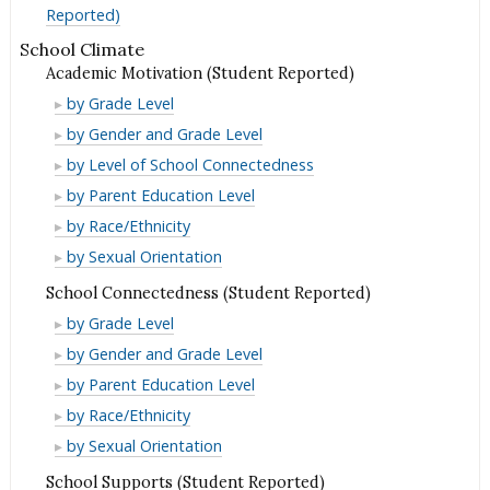
Reported)
School Climate
Academic Motivation (Student Reported)
Academic
by Grade Level
Motivation
Academic
by Gender and Grade Level
(Student
Motivation
Academic
by Level of School Connectedness
Reported)
(Student
Motivation
Academic
by Parent Education Level
Reported)
(Student
Motivation
Academic
by Race/Ethnicity
Reported)
(Student
Motivation
Academic
by Sexual Orientation
Reported)
(Student
Motivation
School Connectedness (Student Reported)
Reported)
(Student
School
by Grade Level
Reported)
Connectedness
School
by Gender and Grade Level
(Student
Connectedness
School
by Parent Education Level
Reported)
(Student
Connectedness
School
by Race/Ethnicity
Reported)
(Student
Connectedness
School
by Sexual Orientation
Reported)
(Student
Connectedness
School Supports (Student Reported)