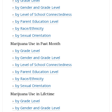
by Grade Level
Month
Past
in
Cigarette
E-
by Gender and Grade Level
Month
Past
Use
Cigarette
E-
by Level of School Connectedness
Month
in
Use
Cigarette
E-
by Parent Education Level
Lifetime
in
Use
Cigarette
E-
by Race/Ethnicity
Lifetime
in
Use
Cigarette
E-
by Sexual Orientation
Lifetime
in
Use
Cigarette
Marijuana Use in Past Month
Lifetime
in
Use
Marijuana
by Grade Level
Lifetime
in
Use
Marijuana
by Gender and Grade Level
Lifetime
in
Use
Marijuana
by Level of School Connectedness
Past
in
Use
Marijuana
by Parent Education Level
Month
Past
in
Use
Marijuana
by Race/Ethnicity
Month
Past
in
Use
Marijuana
by Sexual Orientation
Month
Past
in
Use
Marijuana Use in Lifetime
Month
Past
in
Marijuana
by Grade Level
Month
Past
Use
Marijuana
by Gender and Grade Level
Month