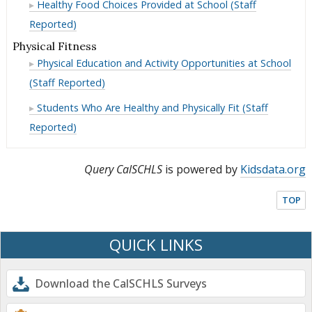
Day
Past
Healthy Food Choices Provided at School (Staff
the
in
Breakfast
Ate
Day
Past
Reported)
the
in
Breakfast
Day
Past
the
Physical Fitness
in
Day
Past
Physical Education and Activity Opportunities at School
the
Day
Past
(Staff Reported)
Day
Students Who Are Healthy and Physically Fit (Staff
Reported)
Query CalSCHLS
is powered by
Kidsdata.org
TOP
QUICK LINKS
Download the CalSCHLS Surveys