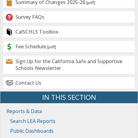
Summary of Changes 2025-26
Survey FAQs
CalSCHLS Toolbox
Fee Schedule
Sign Up for the California Safe and Supportive
Schools Newsletter
Contact Us
IN THIS SECTION
Reports & Data
Search LEA Reports
Public Dashboards