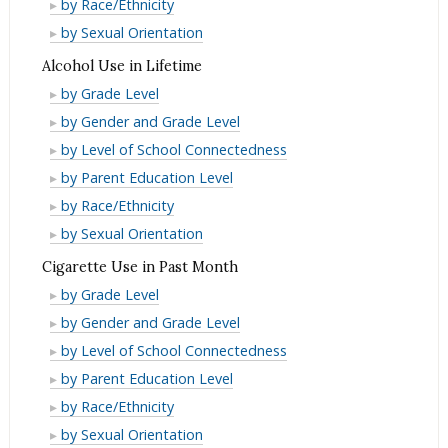
Binge
by Race/Ethnicity
Month
Past
in
Drinking
Binge
by Sexual Orientation
Month
Past
in
Drinking
Alcohol Use in Lifetime
Month
Past
in
Alcohol
by Grade Level
Month
Past
Use
Alcohol
by Gender and Grade Level
Month
in
Use
Alcohol
by Level of School Connectedness
Lifetime
in
Use
Alcohol
by Parent Education Level
Lifetime
in
Use
Alcohol
by Race/Ethnicity
Lifetime
in
Use
Alcohol
by Sexual Orientation
Lifetime
in
Use
Cigarette Use in Past Month
Lifetime
in
Cigarette
by Grade Level
Lifetime
Use
Cigarette
by Gender and Grade Level
in
Use
Cigarette
by Level of School Connectedness
Past
in
Use
Cigarette
by Parent Education Level
Month
Past
in
Use
Cigarette
by Race/Ethnicity
Month
Past
in
Use
Cigarette
by Sexual Orientation
Month