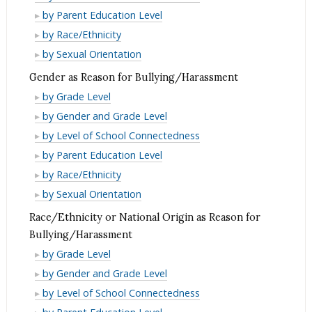
for
Reason
as
Disability
by Parent Education Level
Bullying/Harassment
for
Reason
as
Disability
by Race/Ethnicity
Bullying/Harassment
for
Reason
as
Disability
by Sexual Orientation
Bullying/Harassment
for
Reason
as
Gender as Reason for Bullying/Harassment
Bullying/Harassment
for
Reason
Gender
by Grade Level
Bullying/Harassment
for
as
Gender
by Gender and Grade Level
Bullying/Harassment
Reason
as
Gender
by Level of School Connectedness
for
Reason
as
Gender
by Parent Education Level
Bullying/Harassment
for
Reason
as
Gender
by Race/Ethnicity
Bullying/Harassment
for
Reason
as
Gender
by Sexual Orientation
Bullying/Harassment
for
Reason
as
Race/Ethnicity or National Origin as Reason for
Bullying/Harassment
for
Reason
Bullying/Harassment
Bullying/Harassment
for
Race/Ethnicity
by Grade Level
Bullying/Harassment
or
Race/Ethnicity
by Gender and Grade Level
National
or
Race/Ethnicity
by Level of School Connectedness
Origin
National
or
Race/Ethnicity