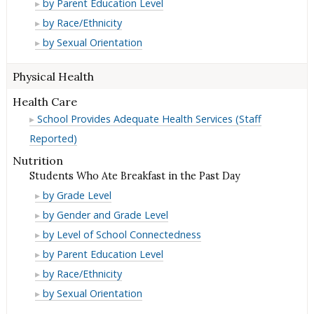
Suicidal
by Parent Education Level
Reported)
(Student
Ideation
Suicidal
by Race/Ethnicity
Reported)
(Student
Ideation
Suicidal
by Sexual Orientation
Reported)
(Student
Ideation
Reported)
(Student
Physical Health
Reported)
Health Care
School Provides Adequate Health Services (Staff
Reported)
Nutrition
Students Who Ate Breakfast in the Past Day
Students
by Grade Level
Who
Students
by Gender and Grade Level
Ate
Who
Students
by Level of School Connectedness
Breakfast
Ate
Who
Students
by Parent Education Level
in
Breakfast
Ate
Who
Students
by Race/Ethnicity
the
in
Breakfast
Ate
Who
Students
by Sexual Orientation
Past
the
in
Breakfast
Ate
Who