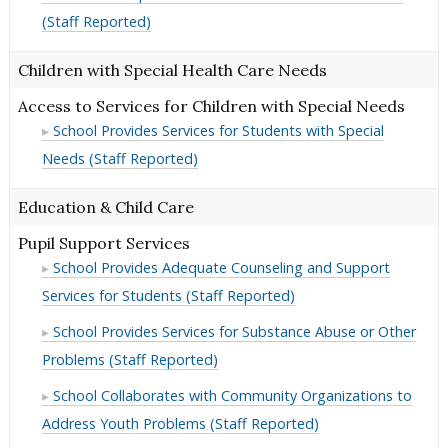
(Staff Reported)
Children with Special Health Care Needs
Access to Services for Children with Special Needs
School Provides Services for Students with Special
Needs (Staff Reported)
Education & Child Care
Pupil Support Services
School Provides Adequate Counseling and Support
Services for Students (Staff Reported)
School Provides Services for Substance Abuse or Other
Problems (Staff Reported)
School Collaborates with Community Organizations to
Address Youth Problems (Staff Reported)