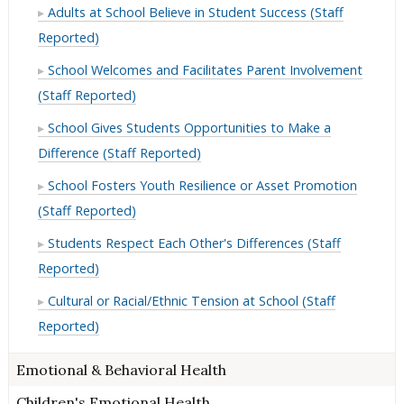
Adults at School Believe in Student Success (Staff
Reported)
School Welcomes and Facilitates Parent Involvement
(Staff Reported)
School Gives Students Opportunities to Make a
Difference (Staff Reported)
School Fosters Youth Resilience or Asset Promotion
(Staff Reported)
Students Respect Each Other's Differences (Staff
Reported)
Cultural or Racial/Ethnic Tension at School (Staff
Reported)
Emotional & Behavioral Health
Children's Emotional Health