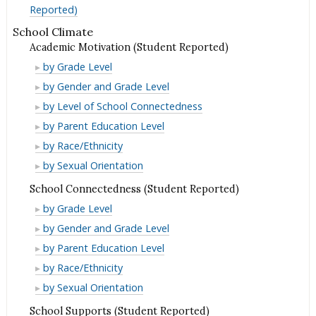
Reported)
School Climate
Academic Motivation (Student Reported)
Academic
by Grade Level
Motivation
Academic
by Gender and Grade Level
(Student
Motivation
Academic
by Level of School Connectedness
Reported)
(Student
Motivation
Academic
by Parent Education Level
Reported)
(Student
Motivation
Academic
by Race/Ethnicity
Reported)
(Student
Motivation
Academic
by Sexual Orientation
Reported)
(Student
Motivation
School Connectedness (Student Reported)
Reported)
(Student
School
by Grade Level
Reported)
Connectedness
School
by Gender and Grade Level
(Student
Connectedness
School
by Parent Education Level
Reported)
(Student
Connectedness
School
by Race/Ethnicity
Reported)
(Student
Connectedness
School
by Sexual Orientation
Reported)
(Student
Connectedness
School Supports (Student Reported)