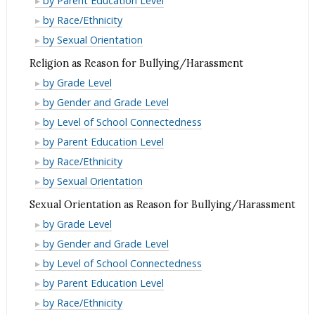
by Parent Education Level
as
Origin
National
or
Race/Ethnicity
by Race/Ethnicity
Reason
as
Origin
National
or
Race/Ethnicity
by Sexual Orientation
for
Reason
as
Origin
National
or
Bullying/Harassment
Religion as Reason for Bullying/Harassment
for
Reason
as
Origin
National
Religion
Bullying/Harassment
by Grade Level
for
Reason
as
Origin
as
Religion
Bullying/Harassment
by Gender and Grade Level
for
Reason
as
Reason
as
Religion
Bullying/Harassment
by Level of School Connectedness
for
Reason
for
Reason
as
Religion
Bullying/Harassment
by Parent Education Level
for
Bullying/Harassment
for
Reason
as
Religion
Bullying/Harassment
by Race/Ethnicity
Bullying/Harassment
for
Reason
as
Religion
by Sexual Orientation
Bullying/Harassment
for
Reason
as
Sexual Orientation as Reason for Bullying/Harassment
Bullying/Harassment
for
Reason
Sexual
by Grade Level
Bullying/Harassment
for
Orientation
Sexual
by Gender and Grade Level
Bullying/Harassment
as
Orientation
Sexual
by Level of School Connectedness
Reason
as
Orientation
Sexual
by Parent Education Level
for
Reason
as
Orientation
Sexual
by Race/Ethnicity
Bullying/Harassment
for
Reason