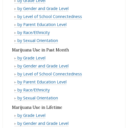
by Grade Level
Month
Past
in
Cigarette
E-
by Gender and Grade Level
Month
Past
Use
Cigarette
E-
by Level of School Connectedness
Month
in
Use
Cigarette
E-
by Parent Education Level
Lifetime
in
Use
Cigarette
E-
by Race/Ethnicity
Lifetime
in
Use
Cigarette
E-
by Sexual Orientation
Lifetime
in
Use
Cigarette
Marijuana Use in Past Month
Lifetime
in
Use
Marijuana
by Grade Level
Lifetime
in
Use
Marijuana
by Gender and Grade Level
Lifetime
in
Use
Marijuana
by Level of School Connectedness
Past
in
Use
Marijuana
by Parent Education Level
Month
Past
in
Use
Marijuana
by Race/Ethnicity
Month
Past
in
Use
Marijuana
by Sexual Orientation
Month
Past
in
Use
Marijuana Use in Lifetime
Month
Past
in
Marijuana
by Grade Level
Month
Past
Use
Marijuana
by Gender and Grade Level
Month