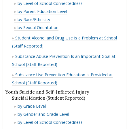
in
Use
Marijuana
by Level of School Connectedness
Lifetime
in
Use
Marijuana
by Parent Education Level
Lifetime
in
Use
Marijuana
by Race/Ethnicity
Lifetime
in
Use
Marijuana
by Sexual Orientation
Lifetime
in
Use
Student Alcohol and Drug Use Is a Problem at School
Lifetime
in
(Staff Reported)
Lifetime
Substance Abuse Prevention Is an Important Goal at
School (Staff Reported)
Substance Use Prevention Education Is Provided at
School (Staff Reported)
Youth Suicide and Self-Inflicted Injury
Suicidal Ideation (Student Reported)
Suicidal
by Grade Level
Ideation
Suicidal
by Gender and Grade Level
(Student
Ideation
Suicidal
by Level of School Connectedness
Reported)
(Student
Ideation