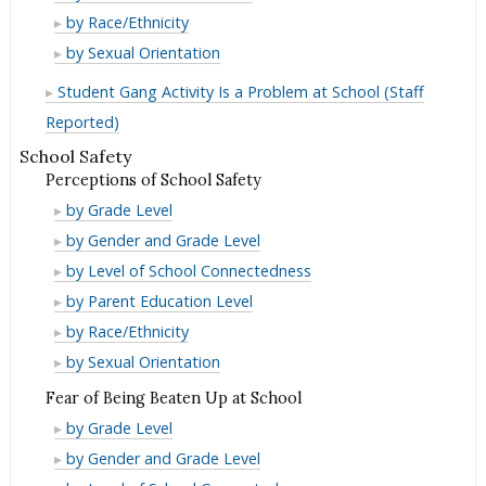
Membership
Gang
by Race/Ethnicity
Membership
Gang
by Sexual Orientation
Membership
Student Gang Activity Is a Problem at School (Staff
Reported)
School Safety
Perceptions of School Safety
Perceptions
by Grade Level
of
Perceptions
by Gender and Grade Level
School
of
Perceptions
by Level of School Connectedness
Safety
School
of
Perceptions
by Parent Education Level
Safety
School
of
Perceptions
by Race/Ethnicity
Safety
School
of
Perceptions
by Sexual Orientation
Safety
School
of
Fear of Being Beaten Up at School
Safety
School
Fear
by Grade Level
Safety
of
Fear
by Gender and Grade Level
Being
of
Fear