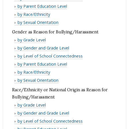
for
Reason
as
Disability
by Parent Education Level
Bullying/Harassment
for
Reason
as
Disability
by Race/Ethnicity
Bullying/Harassment
for
Reason
as
Disability
by Sexual Orientation
Bullying/Harassment
for
Reason
as
Gender as Reason for Bullying/Harassment
Bullying/Harassment
for
Reason
Gender
by Grade Level
Bullying/Harassment
for
as
Gender
by Gender and Grade Level
Bullying/Harassment
Reason
as
Gender
by Level of School Connectedness
for
Reason
as
Gender
by Parent Education Level
Bullying/Harassment
for
Reason
as
Gender
by Race/Ethnicity
Bullying/Harassment
for
Reason
as
Gender
by Sexual Orientation
Bullying/Harassment
for
Reason
as
Race/Ethnicity or National Origin as Reason for
Bullying/Harassment
for
Reason
Bullying/Harassment
Bullying/Harassment
for
Race/Ethnicity
by Grade Level
Bullying/Harassment
or
Race/Ethnicity
by Gender and Grade Level
National
or
Race/Ethnicity
by Level of School Connectedness
Origin
National
or
Race/Ethnicity