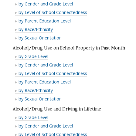
Use
Alcohol/Drug
by Gender and Grade Level
in
Use
Alcohol/Drug
by Level of School Connectedness
Past
in
Use
Alcohol/Drug
by Parent Education Level
Month
Past
in
Use
Alcohol/Drug
by Race/Ethnicity
Month
Past
in
Use
Alcohol/Drug
by Sexual Orientation
Month
Past
in
Use
Alcohol/Drug Use on School Property in Past Month
Month
Past
in
Alcohol/Drug
by Grade Level
Month
Past
Use
Alcohol/Drug
by Gender and Grade Level
Month
on
Use
Alcohol/Drug
by Level of School Connectedness
School
on
Use
Alcohol/Drug
by Parent Education Level
Property
School
on
Use
Alcohol/Drug
by Race/Ethnicity
in
Property
School
on
Use
Alcohol/Drug
by Sexual Orientation
Past
in
Property
School
on
Use
Month
Alcohol/Drug Use and Driving in Lifetime
Past
in
Property
School
on
Alcohol/Drug
Month
by Grade Level
Past
in
Property
School
Use
Alcohol/Drug
Month
by Gender and Grade Level
Past
in
Property
and
Use
Alcohol/Drug
Month
by Level of School Connectedness
Past
in