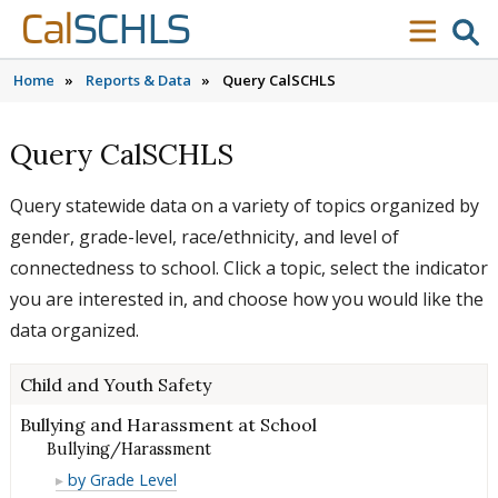
Skip to content
Skip to main navigation
Skip to search
Cal
SCHLS
se
menu
Home
»
Reports & Data
»
Query CalSCHLS
Query CalSCHLS
Query statewide data on a variety of topics organized by
gender, grade-level, race/ethnicity, and level of
connectedness to school. Click a topic, select the indicator
you are interested in, and choose how you would like the
data organized.
Child and Youth Safety
Bullying and Harassment at School
Bullying/Harassment
Bullying/Harassment
by Grade Level