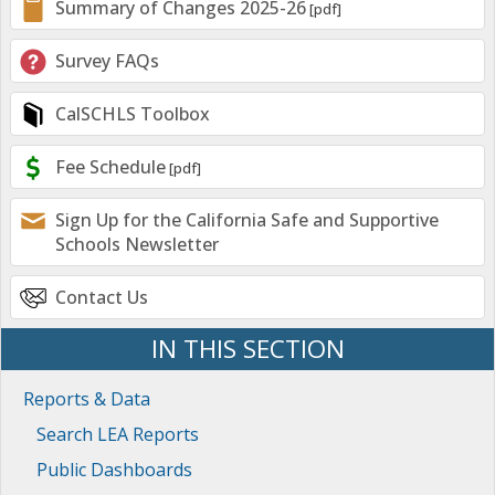
Summary of Changes 2025-26
Survey FAQs
CalSCHLS Toolbox
Fee Schedule
Sign Up for the California Safe and Supportive
Schools Newsletter
Contact Us
IN THIS SECTION
Reports & Data
Search LEA Reports
Public Dashboards