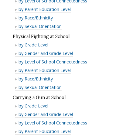
by Level of School Connectedness
Beaten
Being
of
Fear
by Parent Education Level
Up
Beaten
Being
of
Fear
by Race/Ethnicity
at
Up
Beaten
Being
of
Fear
by Sexual Orientation
School
at
Up
Beaten
Being
of
Physical Fighting at School
School
at
Up
Beaten
Being
Physical
by Grade Level
School
at
Up
Beaten
Fighting
Physical
by Gender and Grade Level
School
at
Up
at
Fighting
Physical
by Level of School Connectedness
School
at
School
at
Fighting
Physical
by Parent Education Level
School
School
at
Fighting
Physical
by Race/Ethnicity
School
at
Fighting
Physical
by Sexual Orientation
School
at
Fighting
Carrying a Gun at School
School
at
Carrying
by Grade Level
School
a
Carrying
by Gender and Grade Level
Gun
a
Carrying
by Level of School Connectedness
at
Gun
a
Carrying
by Parent Education Level
School