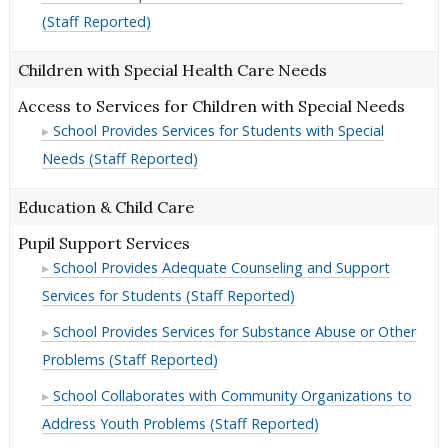
(Staff Reported)
Children with Special Health Care Needs
Access to Services for Children with Special Needs
School Provides Services for Students with Special
Needs (Staff Reported)
Education & Child Care
Pupil Support Services
School Provides Adequate Counseling and Support
Services for Students (Staff Reported)
School Provides Services for Substance Abuse or Other
Problems (Staff Reported)
School Collaborates with Community Organizations to
Address Youth Problems (Staff Reported)