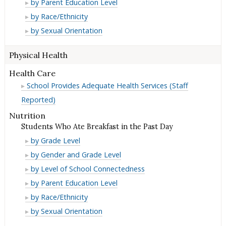
Suicidal
by Parent Education Level
Reported)
(Student
Ideation
Suicidal
by Race/Ethnicity
Reported)
(Student
Ideation
Suicidal
by Sexual Orientation
Reported)
(Student
Ideation
Reported)
(Student
Physical Health
Reported)
Health Care
School Provides Adequate Health Services (Staff
Reported)
Nutrition
Students Who Ate Breakfast in the Past Day
Students
by Grade Level
Who
Students
by Gender and Grade Level
Ate
Who
Students
by Level of School Connectedness
Breakfast
Ate
Who
Students
by Parent Education Level
in
Breakfast
Ate
Who
Students
by Race/Ethnicity
the
in
Breakfast
Ate
Who
Students
by Sexual Orientation
Past
the
in
Breakfast
Ate
Who