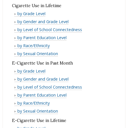
Past
in
Use
Cigarette Use in Lifetime
Month
Past
in
Cigarette
by Grade Level
Month
Past
Use
Cigarette
by Gender and Grade Level
Month
in
Use
Cigarette
by Level of School Connectedness
Lifetime
in
Use
Cigarette
by Parent Education Level
Lifetime
in
Use
Cigarette
by Race/Ethnicity
Lifetime
in
Use
Cigarette
by Sexual Orientation
Lifetime
in
Use
E-Cigarette Use in Past Month
Lifetime
in
E-
by Grade Level
Lifetime
Cigarette
E-
by Gender and Grade Level
Use
Cigarette
E-
by Level of School Connectedness
in
Use
Cigarette
E-
by Parent Education Level
Past
in
Use
Cigarette
E-
by Race/Ethnicity
Month
Past
in
Use
Cigarette
E-
by Sexual Orientation
Month
Past
in
Use
Cigarette
E-Cigarette Use in Lifetime
Month
Past
in
Use
E-