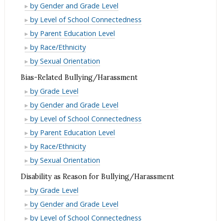
Bullying/Harassment
by Gender and Grade Level
Bullying/Harassment
by Level of School Connectedness
Bullying/Harassment
by Parent Education Level
Bullying/Harassment
by Race/Ethnicity
Bullying/Harassment
by Sexual Orientation
Bias-Related Bullying/Harassment
Bias-
by Grade Level
Related
Bias-
by Gender and Grade Level
Bullying/Harassment
Related
Bias-
by Level of School Connectedness
Bullying/Harassment
Related
Bias-
by Parent Education Level
Bullying/Harassment
Related
Bias-
by Race/Ethnicity
Bullying/Harassment
Related
Bias-
by Sexual Orientation
Bullying/Harassment
Related
Disability as Reason for Bullying/Harassment
Bullying/Harassment
Disability
by Grade Level
as
Disability
by Gender and Grade Level
Reason
as
Disability
by Level of School Connectedness