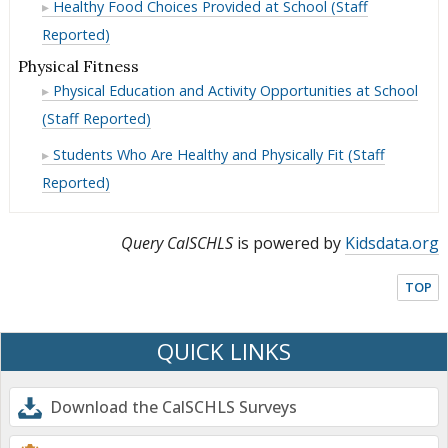
Day
Past
Healthy Food Choices Provided at School (Staff
the
in
Breakfast
Ate
Day
Past
Reported)
the
in
Breakfast
Day
Past
the
Physical Fitness
in
Day
Past
Physical Education and Activity Opportunities at School
the
Day
Past
(Staff Reported)
Day
Students Who Are Healthy and Physically Fit (Staff
Reported)
Query CalSCHLS
is powered by
Kidsdata.org
TOP
QUICK LINKS
Download the CalSCHLS Surveys