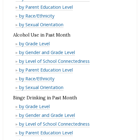
Driving
and
Use
Alcohol/Drug
Month
by Parent Education Level
Past
in
Driving
and
Use
Alcohol/Drug
Month
by Race/Ethnicity
Lifetime
in
Driving
and
Use
Alcohol/Drug
by Sexual Orientation
Lifetime
in
Driving
and
Use
Alcohol Use in Past Month
Lifetime
in
Driving
and
Alcohol
by Grade Level
Lifetime
in
Driving
Use
Alcohol
by Gender and Grade Level
Lifetime
in
in
Use
Alcohol
by Level of School Connectedness
Lifetime
Past
in
Use
Alcohol
by Parent Education Level
Month
Past
in
Use
Alcohol
by Race/Ethnicity
Month
Past
in
Use
Alcohol
by Sexual Orientation
Month
Past
in
Use
Binge Drinking in Past Month
Month
Past
in
Binge
by Grade Level
Month
Past
Drinking
Binge
by Gender and Grade Level
Month
in
Drinking
Binge
by Level of School Connectedness
Past
in
Drinking
Binge
by Parent Education Level
Month
Past
in
Drinking