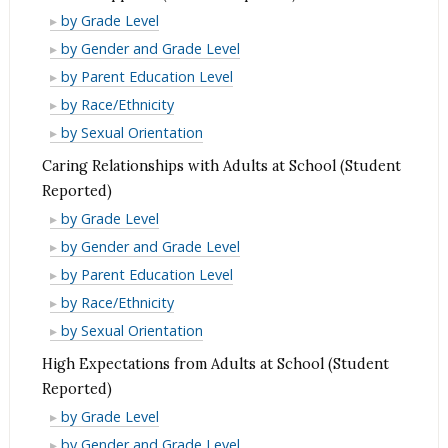
Reported)
(Student
School
by Grade Level
Reported)
Supports
School
by Gender and Grade Level
(Student
Supports
School
by Parent Education Level
Reported)
(Student
Supports
School
by Race/Ethnicity
Reported)
(Student
Supports
School
by Sexual Orientation
Reported)
(Student
Supports
Caring Relationships with Adults at School (Student
Reported)
(Student
Reported)
Reported)
Caring
by Grade Level
Relationships
Caring
by Gender and Grade Level
with
Relationships
Caring
by Parent Education Level
Adults
with
Relationships
Caring
by Race/Ethnicity
at
Adults
with
Relationships
Caring
by Sexual Orientation
School
at
Adults
with
Relationships
High Expectations from Adults at School (Student
(Student
School
at
Adults
with
Reported)
Reported)
(Student
School
at
Adults
High
by Grade Level
Reported)
(Student
School
at
Expectations
High
by Gender and Grade Level
Reported)