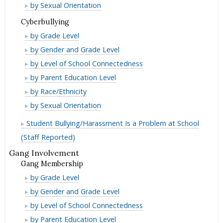
as
Orientation
Sexual
by Sexual Orientation
Bullying/Harassment
for
Reason
as
Orientation
Cyberbullying
Bullying/Harassment
for
Reason
as
Cyberbullying
by Grade Level
Bullying/Harassment
for
Reason
Cyberbullying
by Gender and Grade Level
Bullying/Harassment
for
Cyberbullying
by Level of School Connectedness
Bullying/Harassment
Cyberbullying
by Parent Education Level
Cyberbullying
by Race/Ethnicity
Cyberbullying
by Sexual Orientation
Student Bullying/Harassment Is a Problem at School
(Staff Reported)
Gang Involvement
Gang Membership
Gang
by Grade Level
Membership
Gang
by Gender and Grade Level
Membership
Gang
by Level of School Connectedness
Membership
Gang
by Parent Education Level