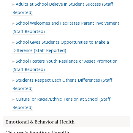
Adults at School Believe in Student Success (Staff
Reported)
School Welcomes and Facilitates Parent Involvement
(Staff Reported)
School Gives Students Opportunities to Make a
Difference (Staff Reported)
School Fosters Youth Resilience or Asset Promotion
(Staff Reported)
Students Respect Each Other's Differences (Staff
Reported)
Cultural or Racial/Ethnic Tension at School (Staff
Reported)
Emotional & Behavioral Health
Children's Emotional Health