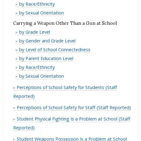
at
Gun
a
Carrying
by Race/Ethnicity
School
at
Gun
a
Carrying
by Sexual Orientation
School
at
Gun
a
Carrying a Weapon Other Than a Gun at School
School
at
Gun
Carrying
by Grade Level
School
at
a
Carrying
by Gender and Grade Level
School
Weapon
a
Carrying
by Level of School Connectedness
Other
Weapon
a
Carrying
by Parent Education Level
Than
Other
Weapon
a
Carrying
by Race/Ethnicity
a
Than
Other
Weapon
a
Carrying
by Sexual Orientation
Gun
a
Than
Other
Weapon
a
at
Gun
Perceptions of School Safety for Students (Staff
a
Than
Other
Weapon
School
at
Gun
Reported)
a
Than
Other
School
at
Gun
a
Than
Perceptions of School Safety for Staff (Staff Reported)
School
at
Gun
a
Student Physical Fighting Is a Problem at School (Staff
School
at
Gun
Reported)
School
at
School
Student Weapons Possession Is a Problem at School