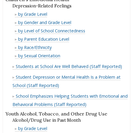
Depression-Related Feelings
Depression-
by Grade Level
Related
Depression-
by Gender and Grade Level
Feelings
Related
Depression-
by Level of School Connectedness
Feelings
Related
Depression-
by Parent Education Level
Feelings
Related
Depression-
by Race/Ethnicity
Feelings
Related
Depression-
by Sexual Orientation
Feelings
Related
Students at School Are Well Behaved (Staff Reported)
Feelings
Student Depression or Mental Health Is a Problem at
School (Staff Reported)
School Emphasizes Helping Students with Emotional and
Behavioral Problems (Staff Reported)
Youth Alcohol, Tobacco, and Other Drug Use
Alcohol/Drug Use in Past Month
Alcohol/Drug
by Grade Level