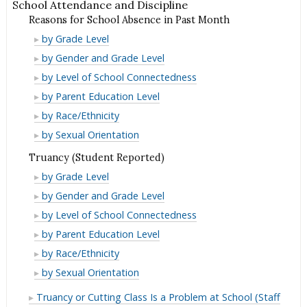
School Attendance and Discipline
Reasons for School Absence in Past Month
Reasons
by Grade Level
for
Reasons
by Gender and Grade Level
School
for
Reasons
by Level of School Connectedness
Absence
School
for
Reasons
by Parent Education Level
in
Absence
School
for
Reasons
by Race/Ethnicity
Past
in
Absence
School
for
Reasons
by Sexual Orientation
Month
Past
in
Absence
School
for
Truancy (Student Reported)
Month
Past
in
Absence
School
Truancy
by Grade Level
Month
Past
in
Absence
(Student
Truancy
by Gender and Grade Level
Month
Past
in
Reported)
(Student
Truancy
by Level of School Connectedness
Month
Past
Reported)
(Student
Truancy
by Parent Education Level
Month
Reported)
(Student
Truancy
by Race/Ethnicity
Reported)
(Student
Truancy
by Sexual Orientation
Reported)
(Student
Truancy or Cutting Class Is a Problem at School (Staff
Reported)