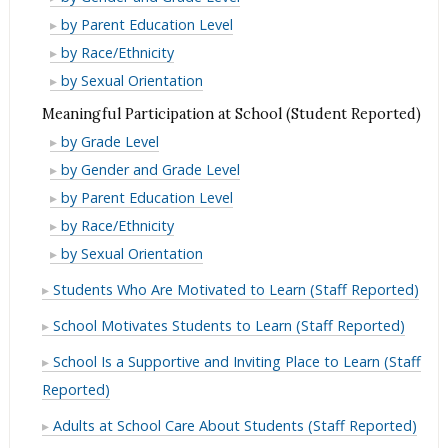
(Student
School
from
Expectations
High
by Parent Education Level
Reported)
(Student
Adults
from
Expectations
High
by Race/Ethnicity
Reported)
at
Adults
from
Expectations
High
by Sexual Orientation
School
at
Adults
from
Expectations
Meaningful Participation at School (Student Reported)
(Student
School
at
Adults
from
Meaningful
Reported)
by Grade Level
(Student
School
at
Adults
Participation
Meaningful
Reported)
by Gender and Grade Level
(Student
School
at
at
Participation
Meaningful
Reported)
by Parent Education Level
(Student
School
School
at
Participation
Meaningful
Reported)
by Race/Ethnicity
(Student
(Student
School
at
Participation
Meaningful
Reported)
by Sexual Orientation
Reported)
(Student
School
at
Participation
Students Who Are Motivated to Learn (Staff Reported)
Reported)
(Student
School
at
Reported)
(Student
School Motivates Students to Learn (Staff Reported)
School
Reported)
(Student
School Is a Supportive and Inviting Place to Learn (Staff
Reported)
Reported)
Adults at School Care About Students (Staff Reported)