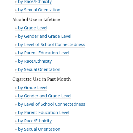
Binge
by Race/Ethnicity
Month
Past
in
Drinking
Binge
by Sexual Orientation
Month
Past
in
Drinking
Alcohol Use in Lifetime
Month
Past
in
Alcohol
by Grade Level
Month
Past
Use
Alcohol
by Gender and Grade Level
Month
in
Use
Alcohol
by Level of School Connectedness
Lifetime
in
Use
Alcohol
by Parent Education Level
Lifetime
in
Use
Alcohol
by Race/Ethnicity
Lifetime
in
Use
Alcohol
by Sexual Orientation
Lifetime
in
Use
Cigarette Use in Past Month
Lifetime
in
Cigarette
by Grade Level
Lifetime
Use
Cigarette
by Gender and Grade Level
in
Use
Cigarette
by Level of School Connectedness
Past
in
Use
Cigarette
by Parent Education Level
Month
Past
in
Use
Cigarette
by Race/Ethnicity
Month
Past
in
Use
Cigarette
by Sexual Orientation
Month